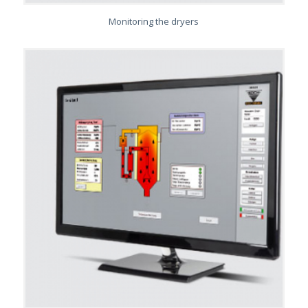
Monitoring the dryers