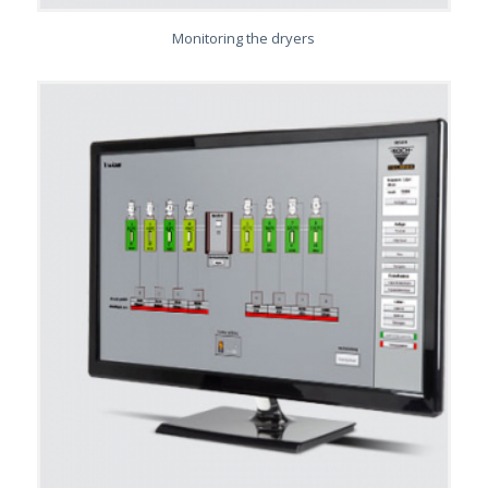
Monitoring the dryers