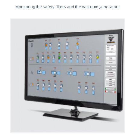
Monitoring the safety filters and the vaccuum generators