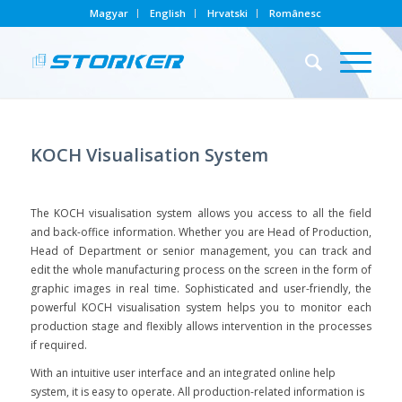
Magyar
English
Hrvatski
Românesc
KOCH Visualisation System
The KOCH visualisation system allows you access to all the field
and back-office information. Whether you are Head of Production,
Head of Department or senior management, you can track and
edit the whole manufacturing process on the screen in the form of
graphic images in real time. Sophisticated and user-friendly, the
powerful KOCH visualisation system helps you to monitor each
production stage and flexibly allows intervention in the processes
if required.
With an intuitive user interface and an integrated online help
system, it is easy to operate. All production-related information is