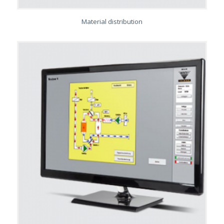
Material distribution