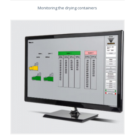
Monitoring the drying containers