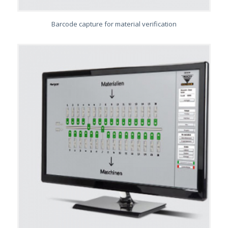
Barcode capture for material verification