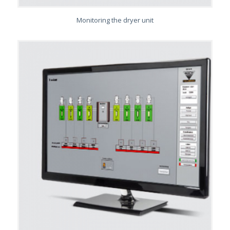
Monitoring the dryer unit