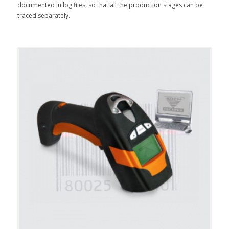
documented in log files, so that all the production stages can be
traced separately.