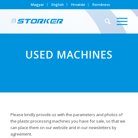
Magyar
English
Hrvatski
Românesc
USED MACHINES
Please kindly provide us with the parameters and photos of
the plastic processing machines you have for sale, so that we
can place them on our website and in our newsletters by
agreement.