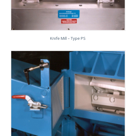
Knife Mill – Type PS