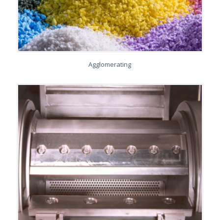
Agglomerating