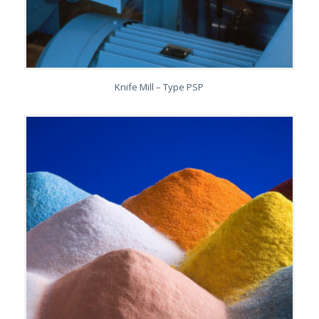
Knife Mill – Type PSP