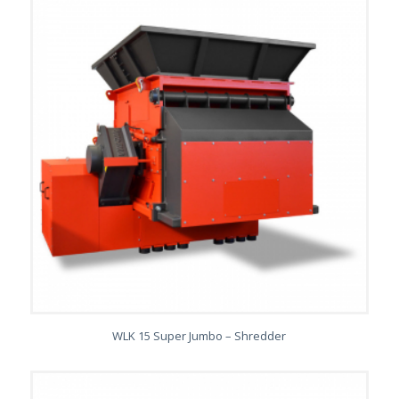
WLK 15 Super Jumbo – Shredder