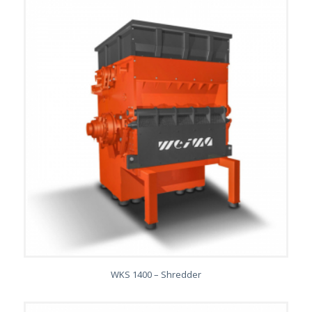
WKS 1400 – Shredder