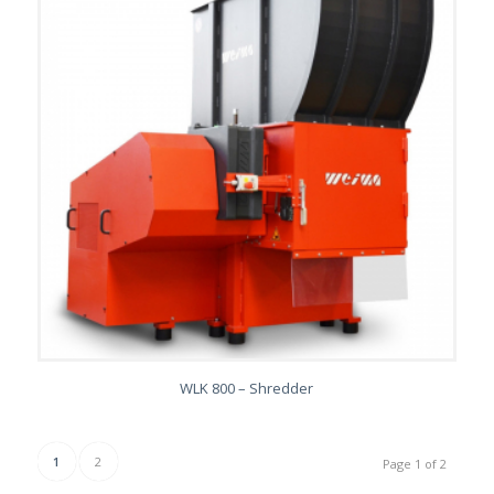
WLK 800 – Shredder
1
2
Page 1 of 2