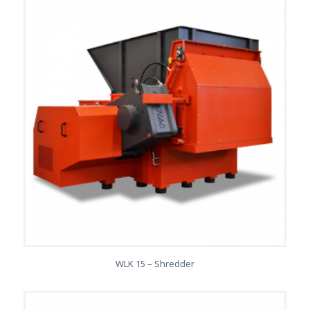
WLK 15 – Shredder