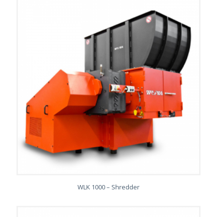
WLK 1000 – Shredder