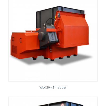
WLK 20 – Shredder