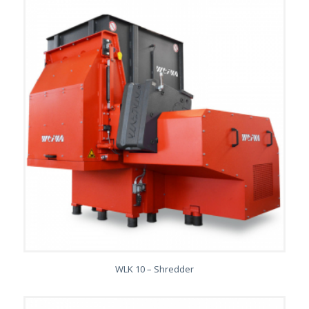
WLK 10 – Shredder