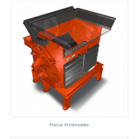
PreCut- PreShredder