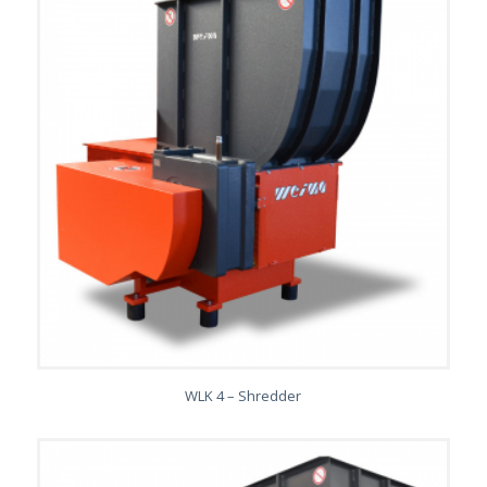
WLK 4 – Shredder