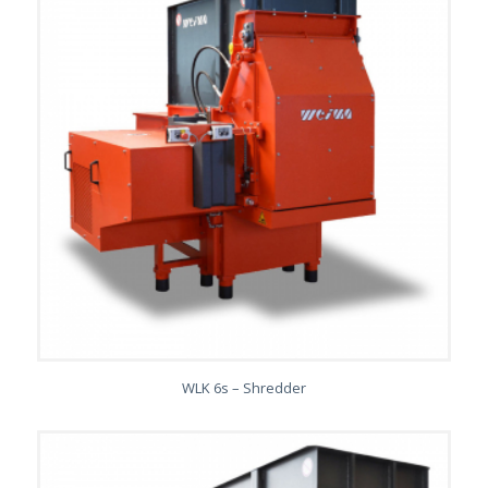
WLK 6s – Shredder