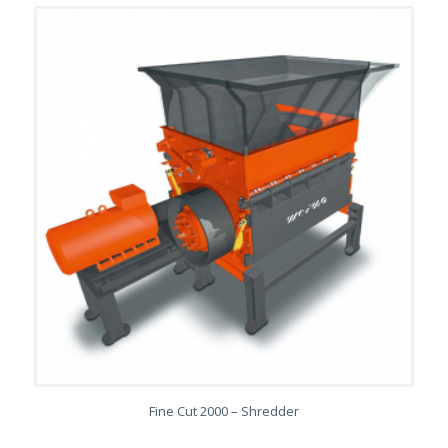
Fine Cut 2000 – Shredder