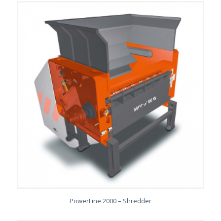
PowerLine 2000 – Shredder