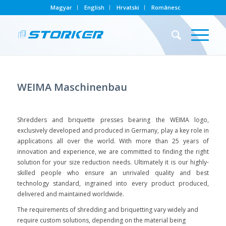
Magyar
English
Hrvatski
Românesc
WEIMA Maschinenbau
Shredders and briquette presses bearing the WEIMA logo,
exclusively developed and produced in Germany, play a key role in
applications all over the world. With more than 25 years of
innovation and experience, we are committed to finding the right
solution for your size reduction needs. Ultimately it is our highly-
skilled people who ensure an unrivaled quality and best
technology standard, ingrained into every product produced,
delivered and maintained worldwide.
The requirements of shredding and briquetting vary widely and
require custom solutions, depending on the material being