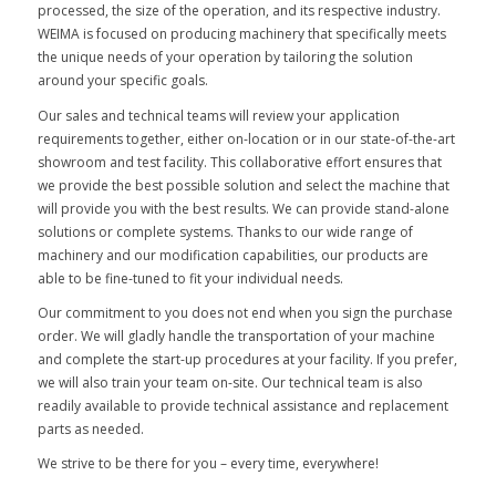
processed, the size of the operation, and its respective industry.
WEIMA is focused on producing machinery that specifically meets
the unique needs of your operation by tailoring the solution
around your specific goals.
Our sales and technical teams will review your application
requirements together, either on-location or in our state-of-the-art
showroom and test facility. This collaborative effort ensures that
we provide the best possible solution and select the machine that
will provide you with the best results. We can provide stand-alone
solutions or complete systems. Thanks to our wide range of
machinery and our modification capabilities, our products are
able to be fine-tuned to fit your individual needs.
Our commitment to you does not end when you sign the purchase
order. We will gladly handle the transportation of your machine
and complete the start-up procedures at your facility. If you prefer,
we will also train your team on-site. Our technical team is also
readily available to provide technical assistance and replacement
parts as needed.
We strive to be there for you – every time, everywhere!