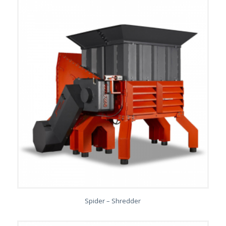
Spider – Shredder