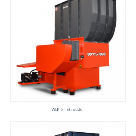
WLK 6 – Shredder