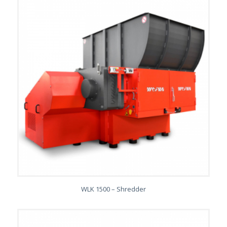
WLK 1500 – Shredder