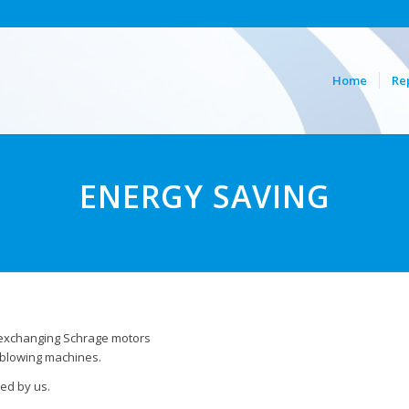
Home
Re
ENERGY SAVING
 exchanging Schrage motors
 blowing machines.
ed by us.