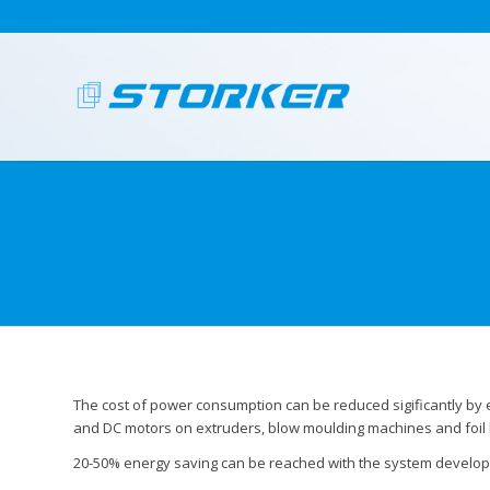
The cost of power consumption can be reduced sigificantly by
and DC motors on extruders, blow moulding machines and foil
20-50% energy saving can be reached with the system develop