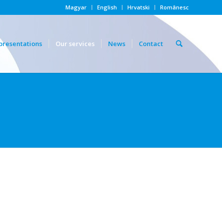
Magyar
English
Hrvatski
Românesc
presentations
Our services
News
Contact