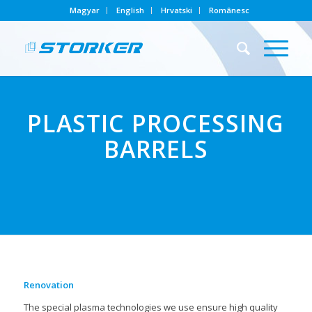
Magyar
English
Hrvatski
Românesc
PLASTIC PROCESSING
BARRELS
Renovation
The special plasma technologies we use ensure high quality