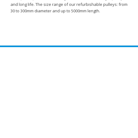
and long life. The size range of our refurbishable pulleys: from
30 to 300mm diameter and up to 5000mm length.