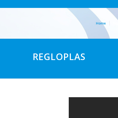
Home
Re
REGLOPLAS