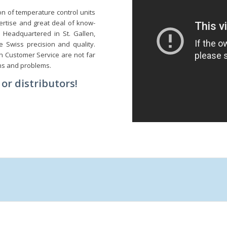
n of temperature control units
ertise and great deal of know-
 Headquartered in St. Gallen,
 Swiss precision and quality.
in Customer Service are not far
ns and problems.
or distributors!