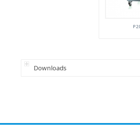
P2
Downloads