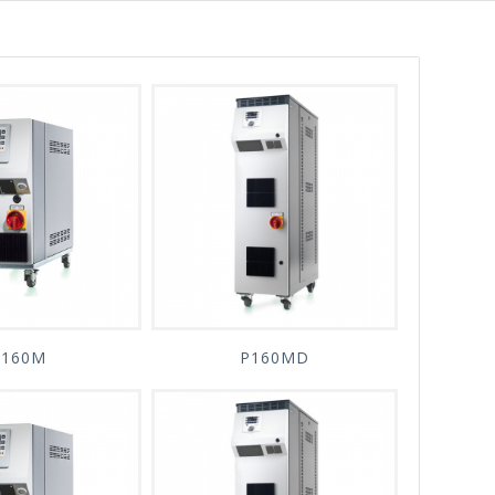
P160M
P160MD