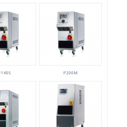
P140S
P200M