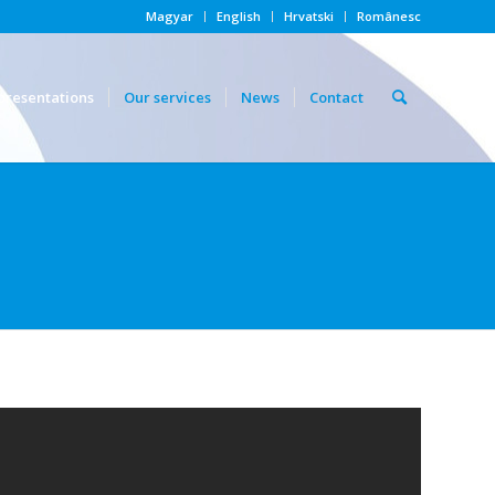
Magyar
English
Hrvatski
Românesc
presentations
Our services
News
Contact