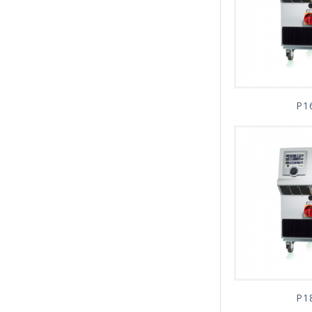
P1
P1