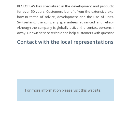
REGLOPLAS has specialised in the development and productio
for over 50 years. Customers benefit from the extensive exp
how in terms of advice, development and the use of units.
Switzerland, the company guarantees advanced and reliable
Although the company is globally active, the contact persons 
away. Or own service technicians help customers with questio
Contact with the local representations 
For more information please visit this website: