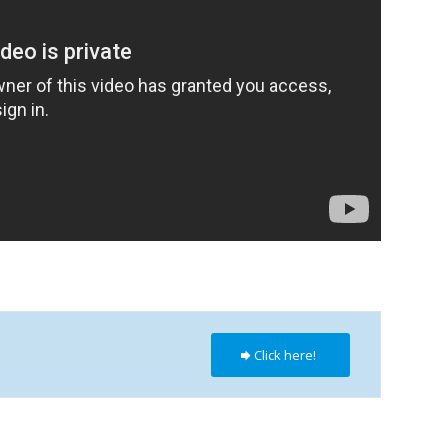
Click here!