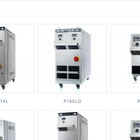
1XL
P160LD