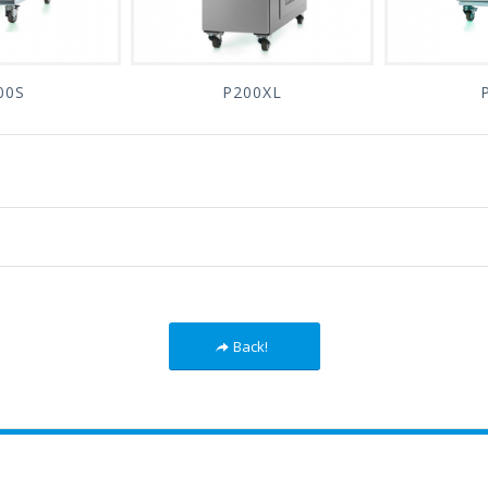
00S
P200XL
Back!