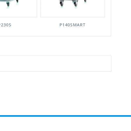
P230S
P140SMART