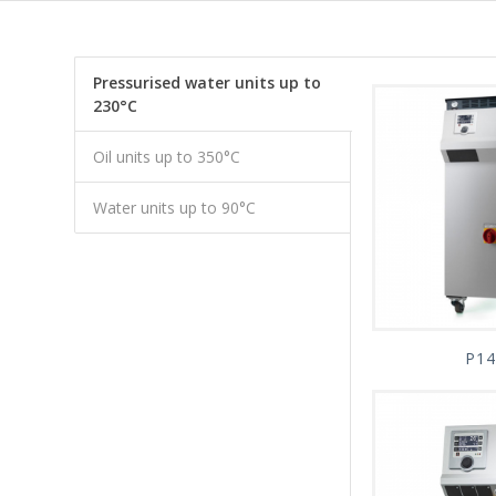
Pressurised water units up to
230°C
Oil units up to 350°C
Water units up to 90°C
P14