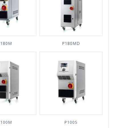
P180M
P180MD
P100M
P100S