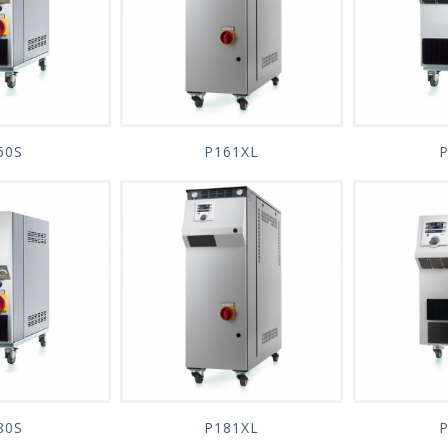
60S
P161XL
80S
P181XL