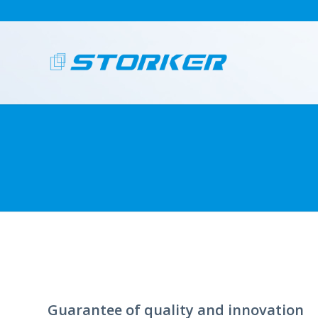
Guarantee of quality and innovation