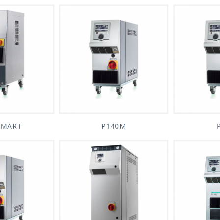
SMART
P140M