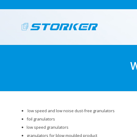
W
low speed and low noise dust-free granulators
foil granulators
low speed granulators
granulators for blow moulded product