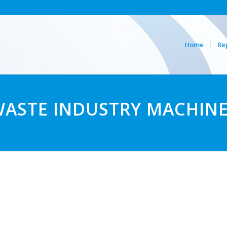
Home
Re
ASTE INDUSTRY MACHIN