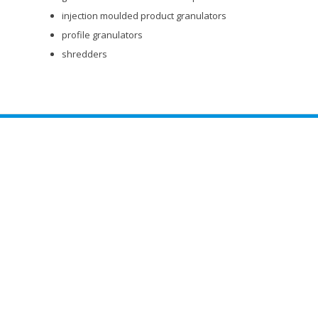
injection moulded product granulators
profile granulators
shredders