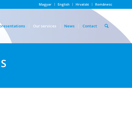
Magyar
English
Hrvatski
Românesc
presentations
Our services
News
Contact
ES