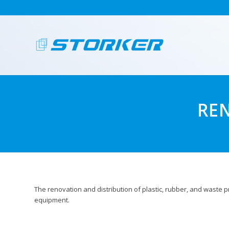
RE
The renovation and distribution of plastic, rubber, and waste
equipment.