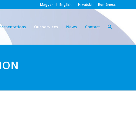
Magyar
English
Hrvatski
Românesc
presentations
Our services
News
Contact
ION