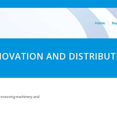
Home
Re
NOVATION AND DISTRIBUT
 processing machinery and