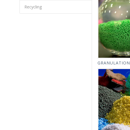
Recycling
GRANULATION