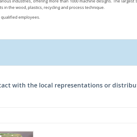
arious industries, offering more than 1000 machine designs. The largest siz
ts in the wood, plastics, recycling and process technique.
qualified employees.
act with the local representations or distribu