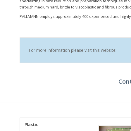
specializing in size reduction and preparation techniques in v
through medium hard, brittle to viscoplastic and fibrous produc
PALLMANN employs approximately 400 experienced and highly 
For more information please visit this website:
Cont
Plastic