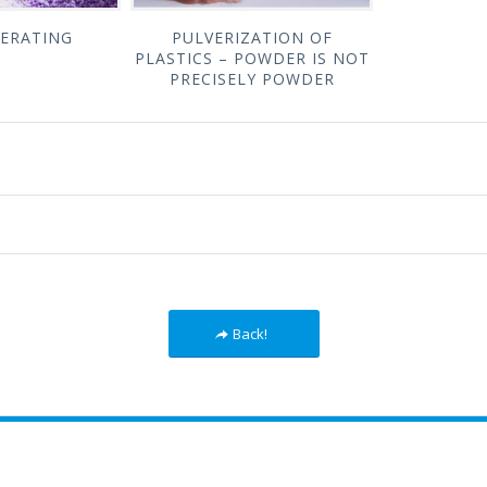
ERATING
PULVERIZATION OF
PLASTICS – POWDER IS NOT
PRECISELY POWDER
Back!