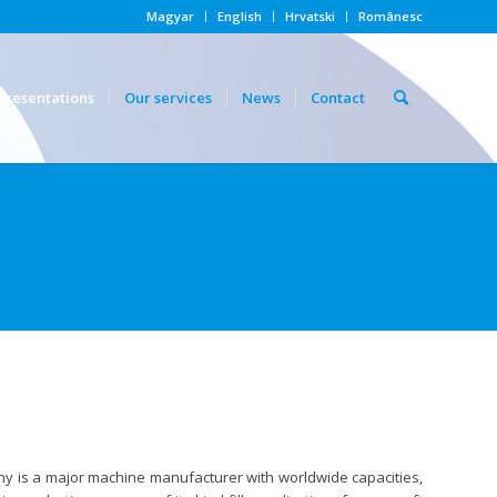
Magyar
English
Hrvatski
Românesc
presentations
Our services
News
Contact
any is a major machine manufacturer with worldwide capacities,