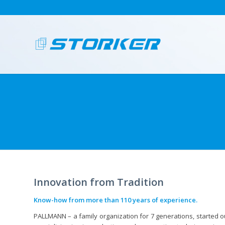
Innovation from Tradition
Know-how from more than 110 years of experience.
PALLMANN – a family organization for 7 generations, started o