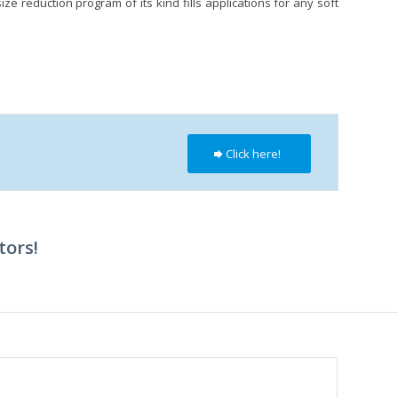
e reduction program of its kind fills applications for any soft
Click here!
tors!