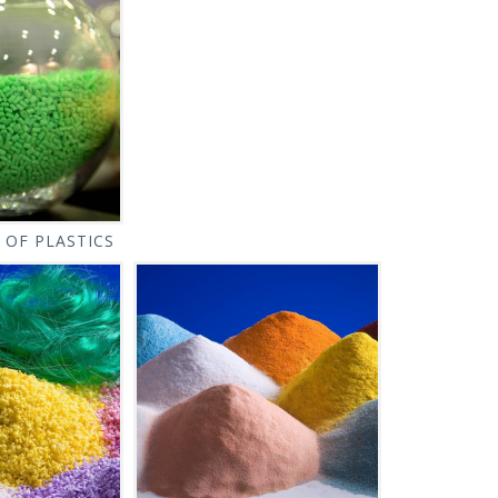
 OF PLASTICS