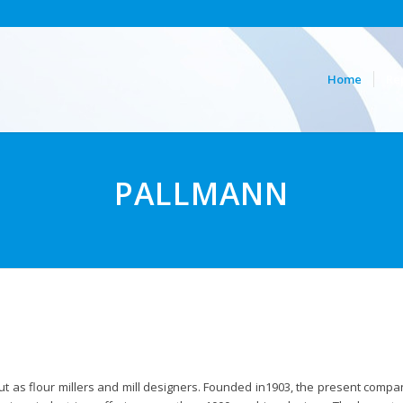
Home
Re
PALLMANN
ut as flour millers and mill designers. Founded in1903, the present comp