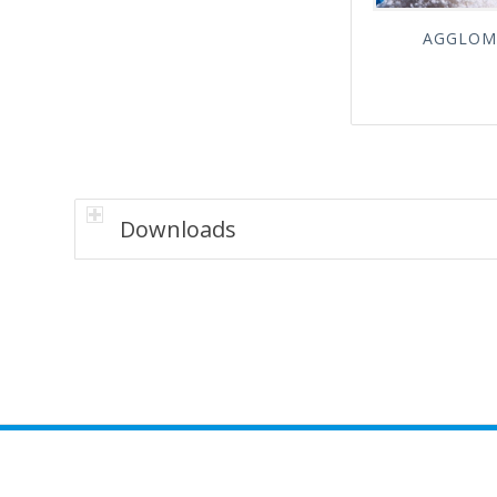
AGGLOM
Downloads